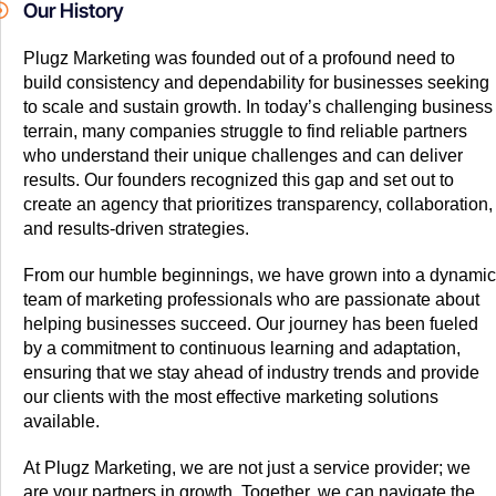
Our History
Plugz Marketing was founded out of a profound need to
build consistency and dependability for businesses seeking
to scale and sustain growth. In today’s challenging business
terrain, many companies struggle to find reliable partners
who understand their unique challenges and can deliver
results. Our founders recognized this gap and set out to
create an agency that prioritizes transparency, collaboration,
and results-driven strategies.
From our humble beginnings, we have grown into a dynamic
team of marketing professionals who are passionate about
helping businesses succeed. Our journey has been fueled
by a commitment to continuous learning and adaptation,
ensuring that we stay ahead of industry trends and provide
our clients with the most effective marketing solutions
available.
At Plugz Marketing, we are not just a service provider; we
are your partners in growth. Together, we can navigate the