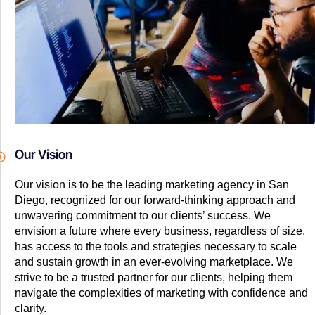
Our Vision
Our vision is to be the leading marketing agency in San
Diego, recognized for our forward-thinking approach and
unwavering commitment to our clients’ success. We
envision a future where every business, regardless of size,
has access to the tools and strategies necessary to scale
and sustain growth in an ever-evolving marketplace. We
strive to be a trusted partner for our clients, helping them
navigate the complexities of marketing with confidence and
clarity.