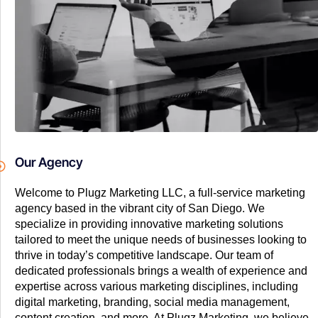
Our Agency
Welcome to Plugz Marketing LLC, a full-service marketing
agency based in the vibrant city of San Diego. We
specialize in providing innovative marketing solutions
tailored to meet the unique needs of businesses looking to
thrive in today’s competitive landscape. Our team of
dedicated professionals brings a wealth of experience and
expertise across various marketing disciplines, including
digital marketing, branding, social media management,
content creation, and more. At Plugz Marketing, we believe