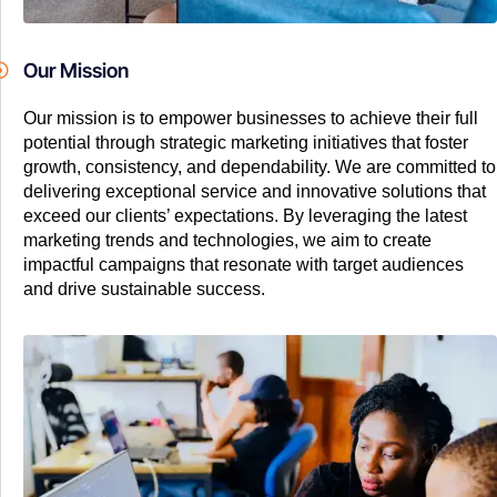
Our Mission
Our mission is to empower businesses to achieve their full
potential through strategic marketing initiatives that foster
growth, consistency, and dependability. We are committed to
delivering exceptional service and innovative solutions that
exceed our clients’ expectations. By leveraging the latest
marketing trends and technologies, we aim to create
impactful campaigns that resonate with target audiences
and drive sustainable success.