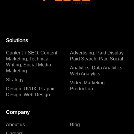
Solutions
Content + SEO: Content
Advertising: Paid Display,
Marketing, Technical
Paid Search, Paid Social
Writing, Social Media
Analytics: Data Analytics,
Marketing
Web Analytics
Strategy
Video Marketing
Design: UI/UX. Graphic
Production
Design, Web Design
Company
About us
Blog
Careers