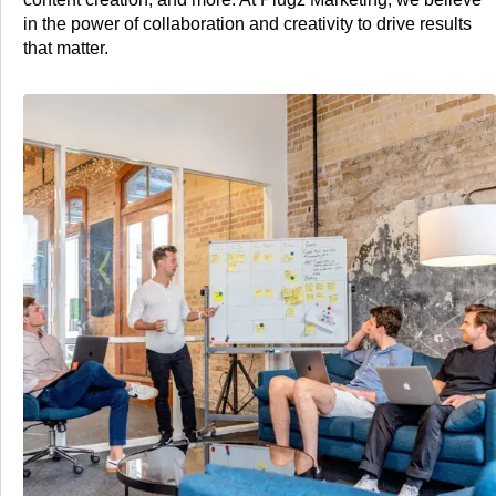
in the power of collaboration and creativity to drive results
that matter.