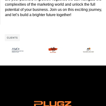
complexities of the marketing world and unlock the full
potential of your business. Join us on this exciting journey,
and let’s build a brighter future together!
CLIENTS