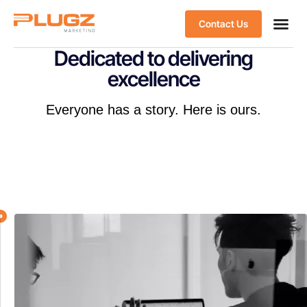
Contact Us
Dedicated to delivering
excellence
Everyone has a story. Here is ours.