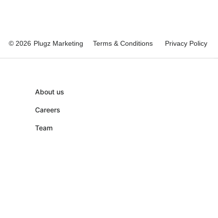
© 2026
Plugz Marketing
Terms & Conditions
Privacy Policy
About us
Careers
Team