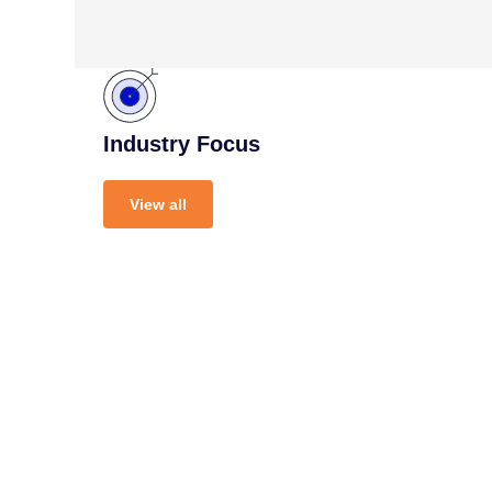
Industry Focus
View all