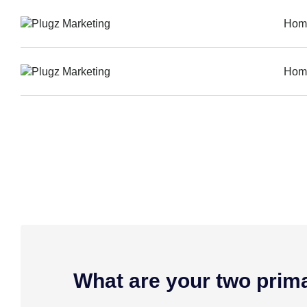
Hom
Hom
What are your two prim