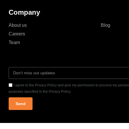
Company
About us
Blog
Careers
Team
I agree to the Privacy Policy and give my permission to process my persona
purposes specified in the Privacy Policy.
Send