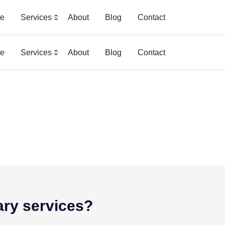
e
Services
About
Blog
Contact
e
Services
About
Blog
Contact
ary services?