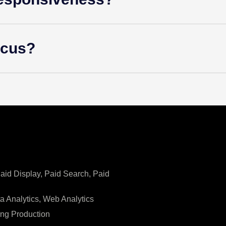
ocus?
Paid Display, Paid Search, Paid
ta Analytics, Web Analytics
ing Production