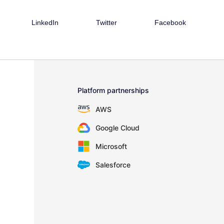
LinkedIn
Twitter
Facebook
Platform partnerships
AWS
Google Cloud
Microsoft
Salesforce