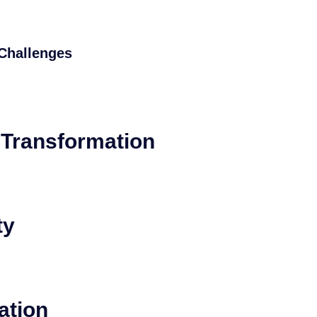
Challenges
l Transformation
ty
ation