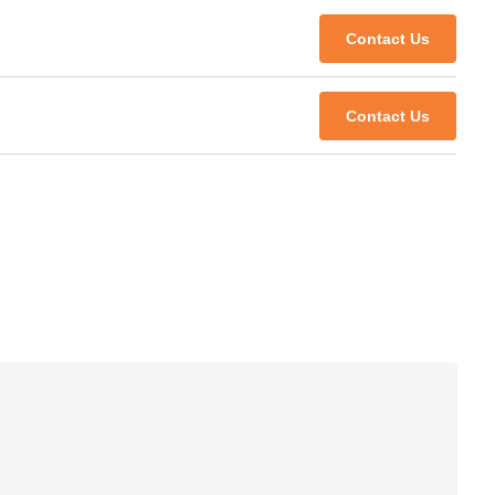
Contact Us
Contact Us