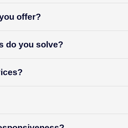
you offer?
s do you solve?
vices?
esponsiveness?