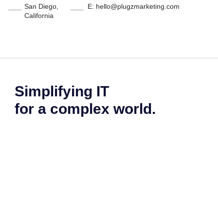
San Diego,
E: hello@plugzmarketing.com
California
Simplifying IT
for a complex world.