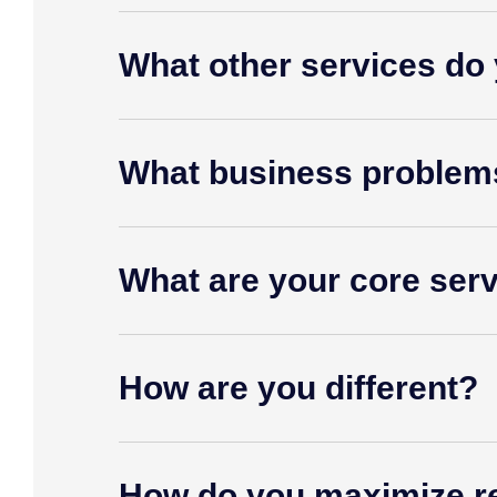
What other services do 
What business problem
What are your core ser
How are you different?
How do you maximize r