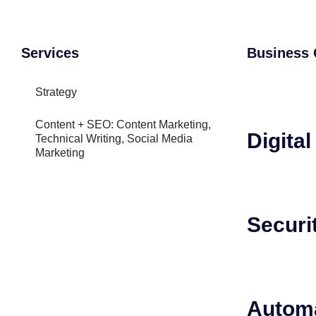
Services
Business 
Strategy
Content + SEO: Content Marketing,
Digita
Technical Writing, Social Media
Marketing
Securi
Autom