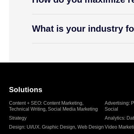
What is your industry f
Solutions
Content + SEO: Content Marketing,
Advertising: 
Technical Writing, Social Media Marketing
Social
Strategy
Analytics: Da
Design: UI/UX. Graphic Design, Web Design
Video Market