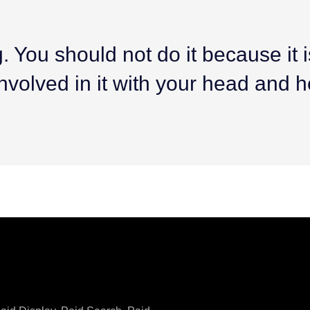
 You should not do it because it is 
nvolved in it with your head and h