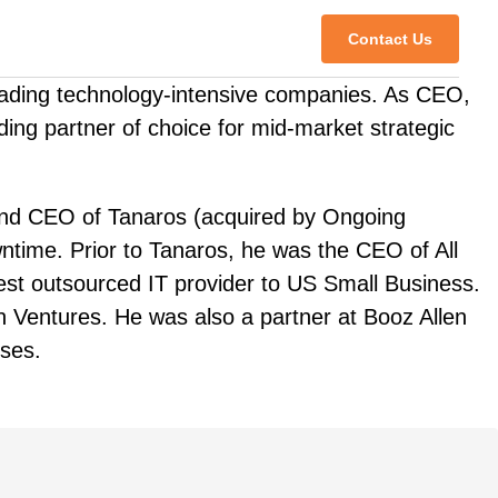
Contact Us
leading technology-intensive companies. As CEO,
ding partner of choice for mid-market strategic
 and CEO of Tanaros (acquired by Ongoing
ntime. Prior to Tanaros, he was the CEO of All
gest outsourced IT provider to US Small Business.
n Ventures. He was also a partner at Booz Allen
ises.