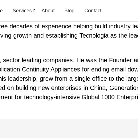
e
Services
About
Blog
Contact
hree decades of experience helping build industry 
iving growth and establishing Tecnologia as the lea
ng, sector leading companies. He was the Founder
ication Continuity Appliances for ending email dow
is leadership, grew from a single office to the lar
ed on building new enterprises in China, Generatio
ment for technology-intensive Global 1000 Enterpr