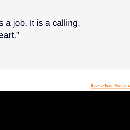
a job. It is a calling,
eart.”
Back to Team Members