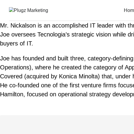
Hom
Mr. Nickalson is an accomplished IT leader with t
Joe oversees Tecnologia’s strategic vision while dr
buyers of IT.
Joe has founded and built three, category-defini
Operations), where he created the category of Appl
Covered (acquired by Konica Minolta) that, under h
He co-founded one of the first venture firms focus
Hamilton, focused on operational strategy develop