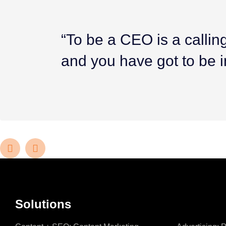
“To be a CEO is a calling.
and you have got to be i
Solutions