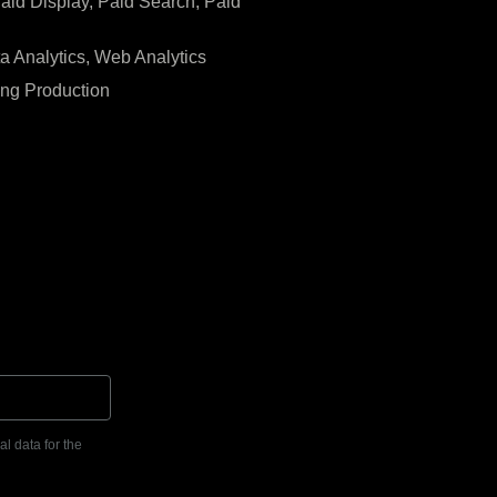
Paid Display, Paid Search, Paid
ta Analytics, Web Analytics
ing Production
l data for the