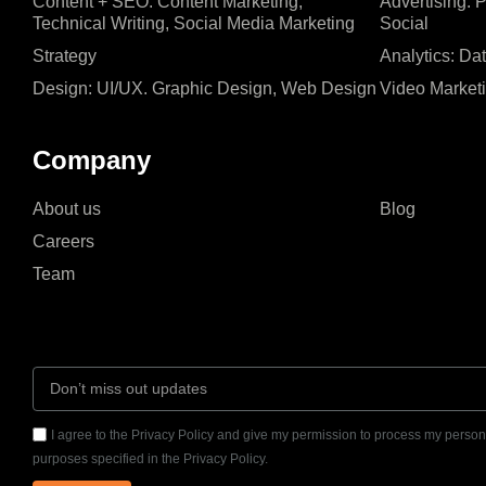
Content + SEO: Content Marketing,
Advertising: 
Technical Writing, Social Media Marketing
Social
Strategy
Analytics: Da
Design: UI/UX. Graphic Design, Web Design
Video Market
Company
About us
Blog
Careers
Team
I agree to the Privacy Policy and give my permission to process my persona
purposes specified in the Privacy Policy.